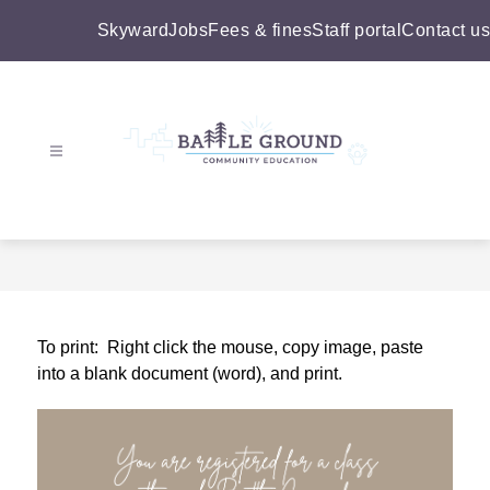
Skip
to
Skyward
Jobs
Fees & fines
Staff portal
Contact us
content
Battle
Ground
Community
Education
-
To print:  Right click the mouse, copy image, paste 
into a blank document (word), and print.