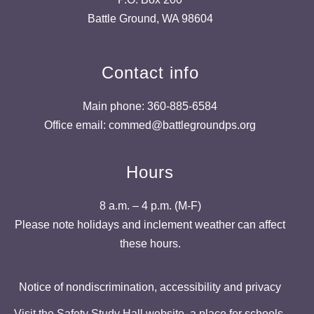
Battle Ground, WA 98604
Contact info
Main phone: 360-885-6584
Office email: commed@battlegroundps.org
Hours
8 a.m. – 4 p.m. (M-F)
Please note holidays and inclement weather can affect
these hours.
Notice of nondiscrimination, accessibility and privacy
Visit the Safety Study Hall website, a place for schools,