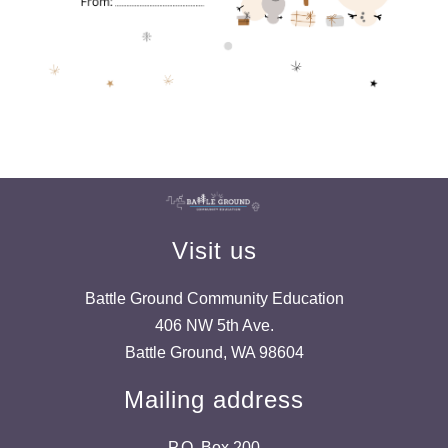
Visit us
Battle Ground Community Education
406 NW 5th Ave.
Battle Ground, WA 98604
Mailing address
P.O. Box 200