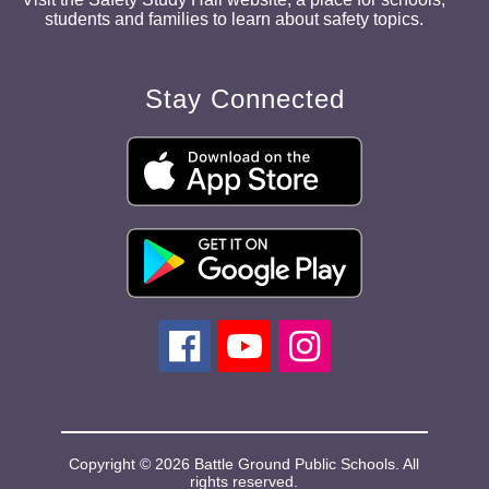
students and families to learn about safety topics.
Stay Connected
Copyright © 2026 Battle Ground Public Schools. All
rights reserved.