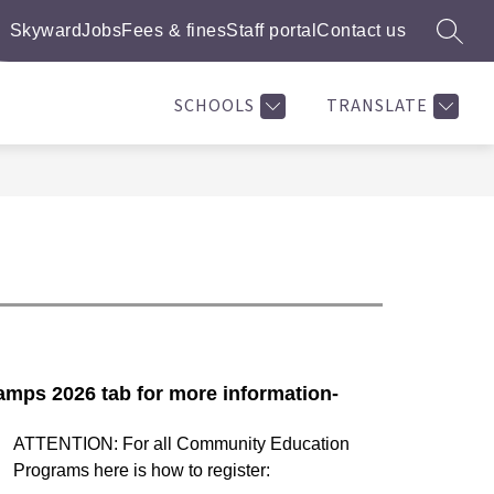
Skyward
Jobs
Fees & fines
Staff portal
Contact us
SEARC
ow
Show
Show
SUMMER CAMPS 2026
MORE
BASEKTBALL LEAGUE
bmenu
submenu
submenu
for
for
SCHOOLS
TRANSLATE
rts
Summer
ograms
Camps
2026
mps 2026 tab for more information-
ATTENTION: For all Community Education 
Programs here is how to register: 