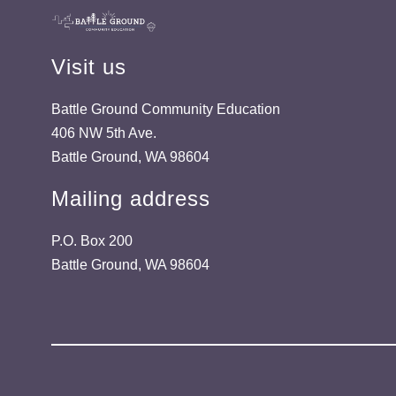
Visit us
Battle Ground Community Education
406 NW 5th Ave.
Battle Ground, WA 98604
Mailing address
P.O. Box 200
Battle Ground, WA 98604