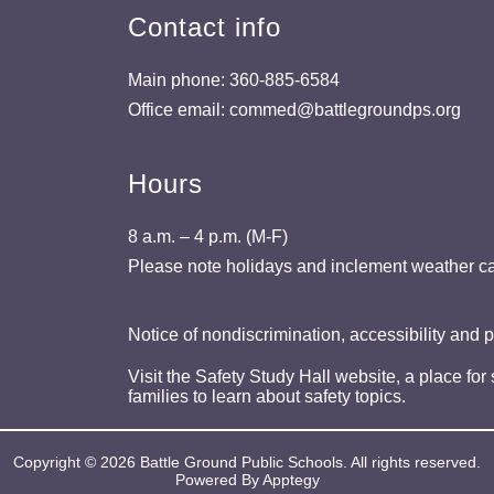
Contact info
Main phone: 360-885-6584
Office email: commed@battlegroundps.org
Hours
8 a.m. – 4 p.m. (M-F)
Please note holidays and inclement weather ca
Notice of nondiscrimination, accessibility and 
Visit the Safety Study Hall website, a place for
families to learn about safety topics.
Copyright © 2026 Battle Ground Public Schools. All rights reserved.
Powered By
Apptegy