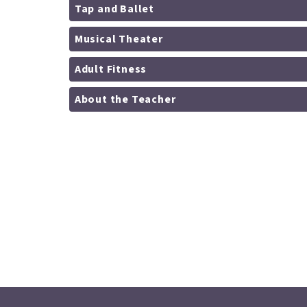
Tap and Ballet
Musical Theater
Adult Fitness
About the Teacher