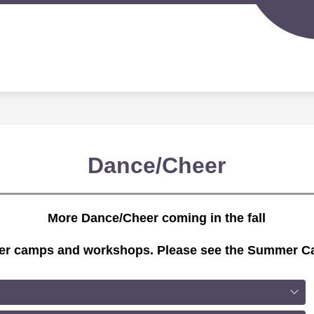
Sh
IGERLAND PRESCHOOL
SPORTS PROGRAMS
su
for
S
Spo
d
Pr
nity
ion
Dance/Cheer
More Dance/Cheer coming in the fall
mer camps and workshops. Please see the Summer Ca