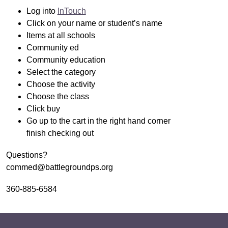
Log into 
InTouch
Click on your name or student’s name
Items at all schools 
Community ed 
Community education 
Select the category
Choose the activity
Choose the class
Click buy
Go up to the cart in the right hand corner 
finish checking out
Questions?
commed@battlegroundps.org
360-885-6584