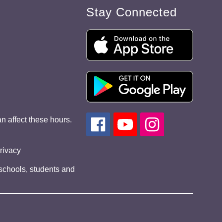
Stay Connected
n affect these hours.
privacy
 schools, students and