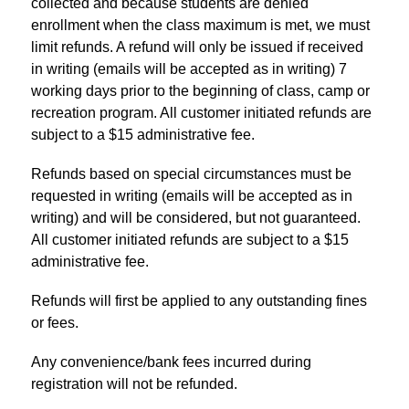
collected and because students are denied 
enrollment when the class maximum is met, we must 
limit refunds. A refund will only be issued if received 
in writing (emails will be accepted as in writing) 7 
working days prior to the beginning of class, camp or 
recreation program. All customer initiated refunds are 
subject to a $15 administrative fee.
Refunds based on special circumstances must be 
requested in writing (emails will be accepted as in 
writing) and will be considered, but not guaranteed. 
All customer initiated refunds are subject to a $15 
administrative fee.
Refunds will first be applied to any outstanding fines 
or fees.
Any 
convenience
/bank fees incurred during 
registration will not be refunded.