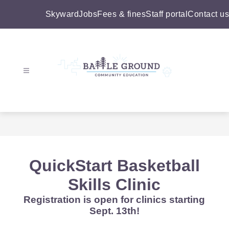
Skip
to
Skyward
Jobs
Fees & fines
Staff portal
Contact us
content
Battle
Ground
Community
Education
-
QuickStart Basketball
Skills Clinic
Registration is open for clinics starting
Sept. 13th!