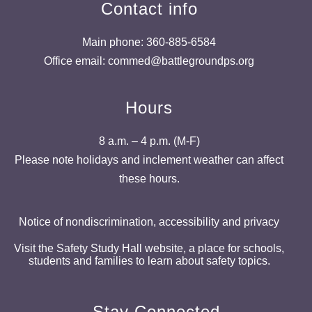
Contact info
Main phone: 360-885-6584
Office email: commed@battlegroundps.org
Hours
8 a.m. – 4 p.m. (M-F)
Please note holidays and inclement weather can affect
these hours.
Notice of nondiscrimination, accessibility and privacy
Visit the Safety Study Hall website, a place for schools,
students and families to learn about safety topics.
Stay Connected