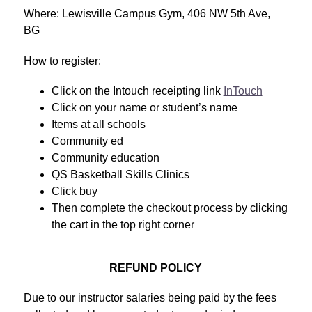
Where: Lewisville Campus Gym, 406 NW 5th Ave, 
BG
How to register:
Click on the Intouch receipting link 
InTouch
Click on your name or student’s name
Items at all schools 
Community ed 
Community education 
QS Basketball Skills Clinics
Click buy
Then complete the checkout process by clicking 
the cart in the top right corner
REFUND POLICY
Due to our instructor salaries being paid by the fees 