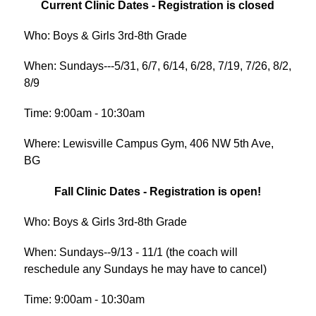
Current Clinic Dates - Registration is closed
Who: Boys & Girls 3rd-8th Grade
When: Sundays---5/31, 6/7, 6/14, 6/28, 7/19, 7/26, 8/2, 
8/9
Time: 9:00am - 10:30am
Where: Lewisville Campus Gym, 406 NW 5th Ave, 
BG
Fall Clinic Dates - Registration is open!
Who: Boys & Girls 3rd-8th Grade
When: Sundays--9/13 - 11/1 (
the coach will 
reschedule any Sundays he may have to cancel)
Time: 9:00am - 10:30am