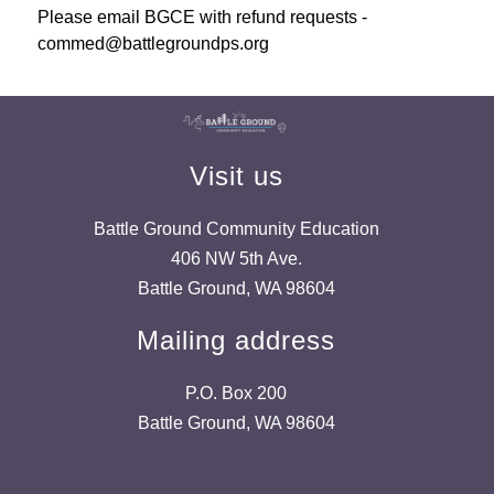
Please email BGCE with refund requests - 
commed@battlegroundps.org
Visit us
Battle Ground Community Education
406 NW 5th Ave.
Battle Ground, WA 98604
Mailing address
P.O. Box 200
Battle Ground, WA 98604