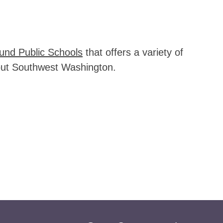
und Public Schools
 that offers a variety of 
ghout Southwest Washington.