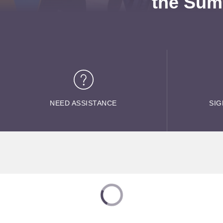
the Sum
NEED ASSISTANCE
SIG