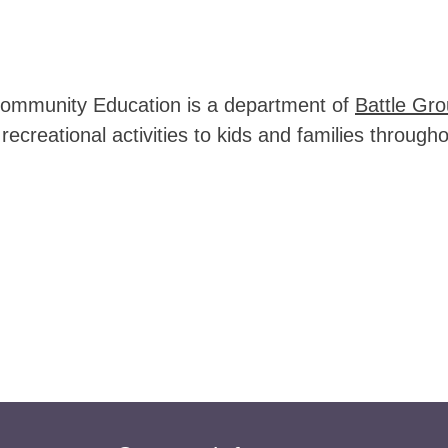
ommunity Education is a department of 
Battle Gro
recreational activities to kids and families throu