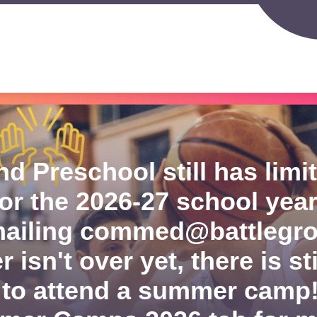
Sh
IGERLAND PRESCHOOL
SPORTS PROGRAMS
su
for
S
Spo
d
Pr
nity
ion
nd Preschool still has lim
for the 2026-27 school year
ailing commed@battlegr
isn't over yet, there is sti
 to attend a summer camp