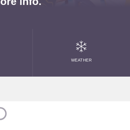
re info.
WEATHER