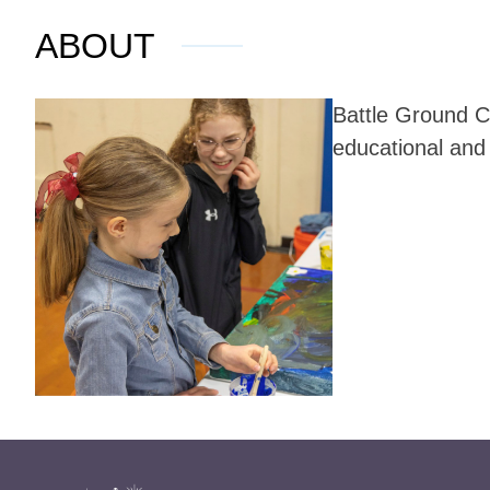
ABOUT
Battle Ground C
educational and 