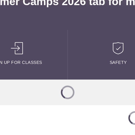
mer Camps 2026 tab for mo
N UP FOR CLASSES
SAFETY